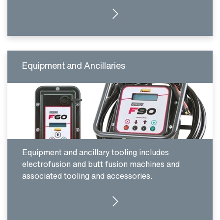
CLICK HERE
Equipment and Ancillaries
Equipment and ancillary tooling includes
electrofusion and butt fusion machines and
associated tooling and accessories.
CLICK HERE