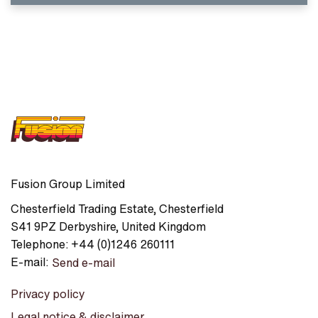
Fusion Group Limited
Chesterfield Trading Estate
,
Chesterfield
S41 9PZ
Derbyshire
,
United Kingdom
Telephone:
+44 (0)1246 260111
E-mail:
Send e-mail
Privacy policy
Legal notice & disclaimer