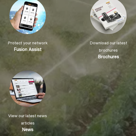
Protect your network
Download our latest
Fusion Assist
brochures
Brochures
View our latest news
articles
News