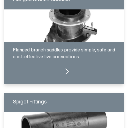
Flanged branch saddles provide simple, safe and
cost-effective live connections.
CLICK HERE
Spigot Fittings