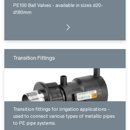
PE100 Ball Valves - available in sizes d20-
d180mm.
CLICK HERE
Transition Fittings
Transition fittings for irrigation applications -
used to connect various types of metallic pipes
to PE pipe systems.