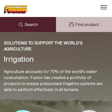
Search
Find product
Gas
ENQUIRY
Water
NEWS
SOLUTIONS TO SUPPORT THE WORLD'S
MY FUSION
DOWNLOADS
AGRICULTURE
AVK HOLDING (GROUP)
Mining
CASE STUDIES
Irrigation
ABOUT US
Irrigation
CONTACT US
Agriculture accounts for 70% of the world’s water
Solutions and Information
consumption. Fusion has created a portfolio of
products to ensure pressurised irrigation systems are
able to perform effectively in all terrains.