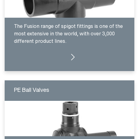
The Fusion range of spigot fittings is one of the
most extensive in the world, with over 3,000
different product lines.
CLICK HERE
PE Ball Valves