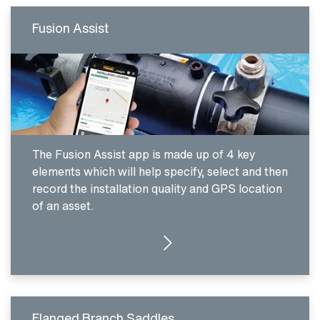
Fusion Assist
The Fusion Assist app is made up of 4 key
elements which will help specify, select and then
record the installation quality and GPS location
of an asset.
CLICK HERE
Flanged Branch Saddles