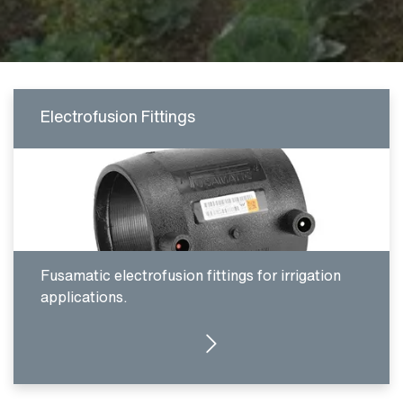
Electrofusion Fittings
Fusamatic electrofusion fittings for irrigation
applications.
CLICK HERE