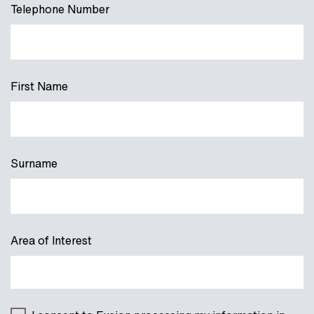
Telephone Number
First Name
Surname
Area of Interest