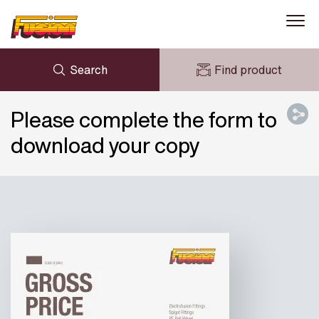
Search
Find product
ENQUIRY
NEWS
Please complete the form to
MY FUSION
DOWNLOADS
download your copy
AVK HOLDING (GROUP)
CASE STUDIES
ABOUT US
CONTACT US