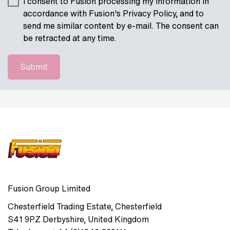
I consent to Fusion processing my information in
accordance with Fusion's Privacy Policy, and to
send me similar content by e-mail. The consent can
be retracted at any time.
Fusion Group Limited
Chesterfield Trading Estate
,
Chesterfield
S41 9PZ
Derbyshire
,
United Kingdom