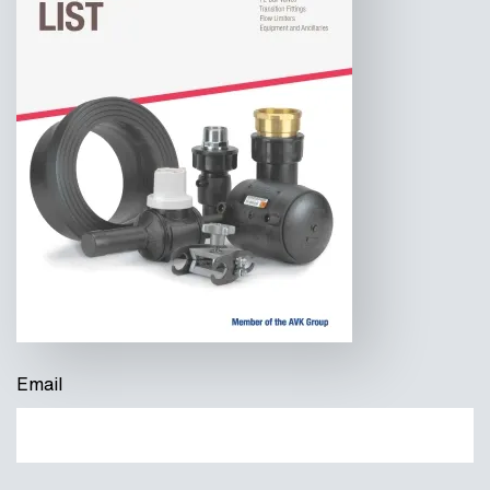
Email