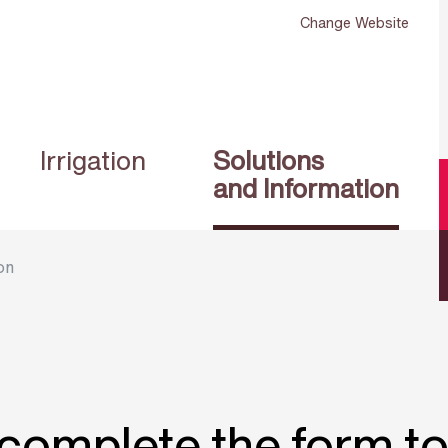
Change Website
Irrigation
Solutions
and Information
on
complete the form t