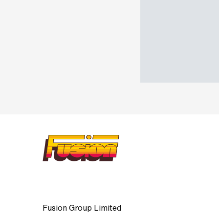
Fusion Group Limited