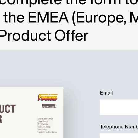
 the EMEA (Europe, 
 Product Offer
Email
Telephone Numb