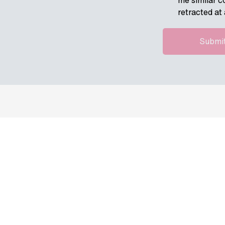
me similar c
retracted at 