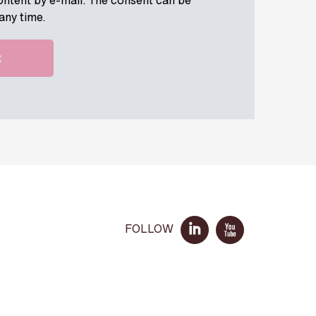
ontent by e-mail. The consent can be
any time.
FOLLOW