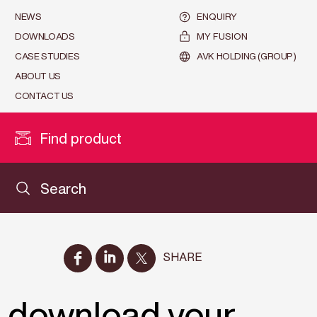
NEWS
ENQUIRY
DOWNLOADS
MY FUSION
CASE STUDIES
AVK HOLDING (GROUP)
ABOUT US
CONTACT US
Find product
Search
SHARE
o download your