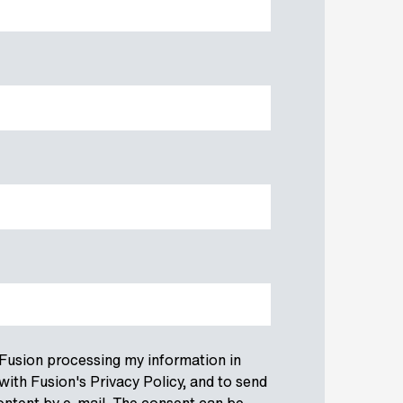
 Fusion processing my information in
ith Fusion's Privacy Policy, and to send