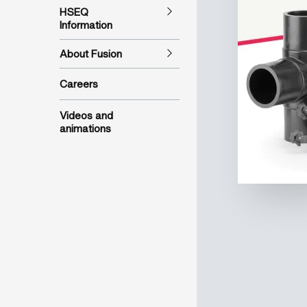
HSEQ
Information
About Fusion
Careers
Videos and
animations