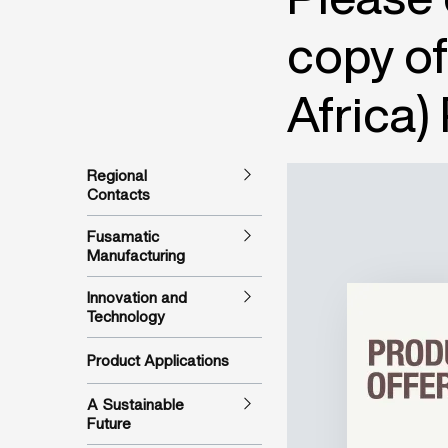
copy of
Africa)
Regional
Contacts
Fusamatic
Manufacturing
Innovation and
Technology
Product Applications
A Sustainable
Future