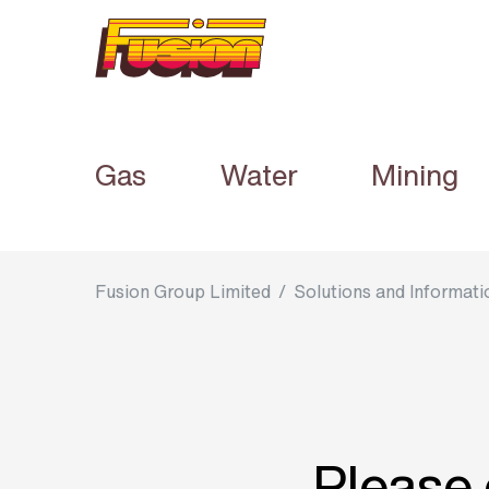
Gas
Water
Mining
Fusion Group Limited
/
Solutions and Informati
Please 