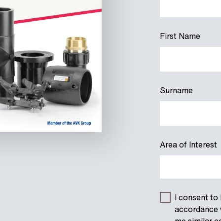
First Name
Surname
Area of Interest
I consent to
accordance w