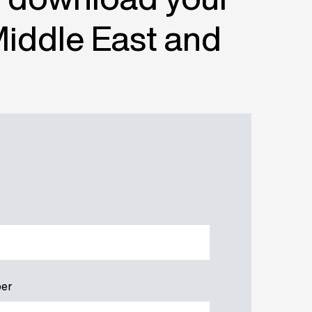
Middle East and
er