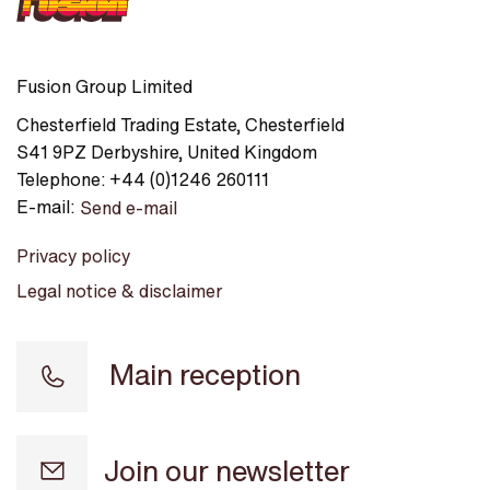
Fusion Group Limited
Chesterfield Trading Estate
,
Chesterfield
S41 9PZ
Derbyshire
,
United Kingdom
Telephone:
+44 (0)1246 260111
E-mail:
Send e-mail
Privacy policy
Legal notice & disclaimer
Main reception
Join our newsletter