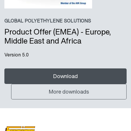
GLOBAL POLYETHYLENE SOLUTIONS
Product Offer (EMEA) - Europe,
Middle East and Africa
Version 5.0
Download
More downloads