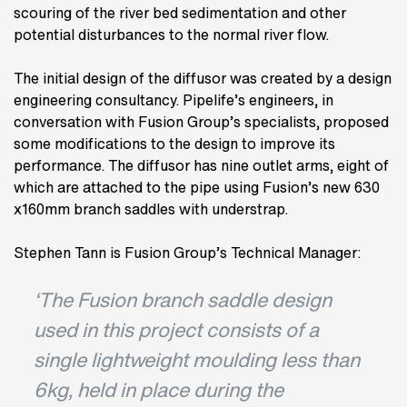
scouring of the river bed sedimentation and other
potential disturbances to the normal river flow.
The initial design of the diffusor was created by a design
engineering consultancy. Pipelife’s engineers, in
conversation with Fusion Group’s specialists, proposed
some modifications to the design to improve its
performance. The diffusor has nine outlet arms, eight of
which are attached to the pipe using Fusion’s new 630
x160mm branch saddles with understrap.
Stephen Tann is Fusion Group’s Technical Manager:
‘The Fusion branch saddle design
used in this project consists of a
single lightweight moulding less than
6kg, held in place during the