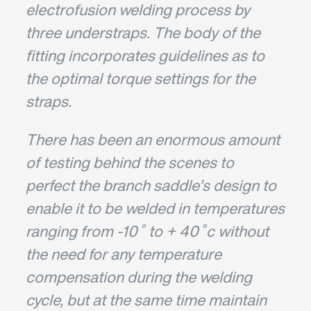
electrofusion welding process by
three understraps. The body of the
fitting incorporates guidelines as to
the optimal torque settings for the
straps.
There has been an enormous amount
of testing behind the scenes to
perfect the branch saddle’s design to
enable it to be welded in temperatures
ranging from -10˚ to + 40˚c without
the need for any temperature
compensation during the welding
cycle, but at the same time maintain