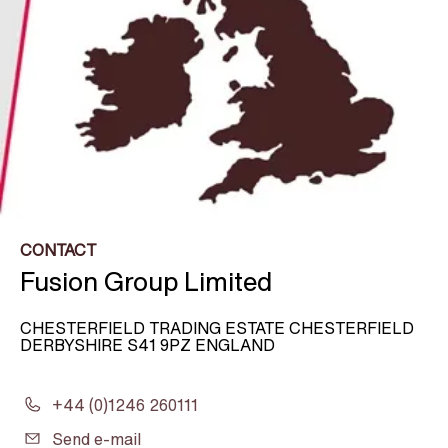
CONTACT
Fusion Group Limited
CHESTERFIELD TRADING ESTATE CHESTERFIELD
DERBYSHIRE S41 9PZ ENGLAND
+44 (0)1246 260111
Send e-mail