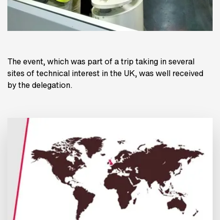
The event, which was part of a trip taking in several
sites of technical interest in the UK, was well received
by the delegation.