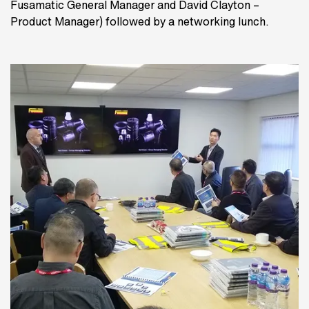
Fusamatic General Manager and David Clayton –
Product Manager) followed by a networking lunch.