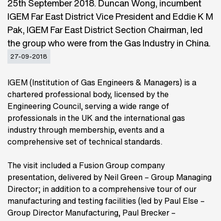
25th September 2018. Duncan Wong, incumbent
IGEM Far East District Vice President and Eddie K M
Pak, IGEM Far East District Section Chairman, led
the group who were from the Gas Industry in China.
27-09-2018
IGEM (Institution of Gas Engineers & Managers) is a
chartered professional body, licensed by the
Engineering Council, serving a wide range of
professionals in the UK and the international gas
industry through membership, events and a
comprehensive set of technical standards.
The visit included a Fusion Group company
presentation, delivered by Neil Green – Group Managing
Director; in addition to a comprehensive tour of our
manufacturing and testing facilities (led by Paul Else –
Group Director Manufacturing, Paul Brecker –