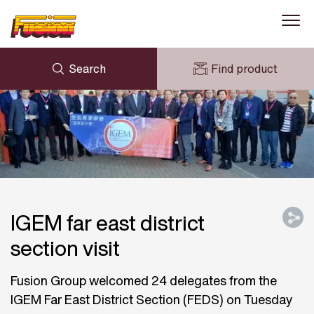
Search
Find product
ENQUIRY
NEWS
MY FUSION
DOWNLOADS
AVK HOLDING (GROUP)
CASE STUDIES
ABOUT US
CONTACT US
IGEM far east district
section visit
Fusion Group welcomed 24 delegates from the
IGEM Far East District Section (FEDS) on Tuesday