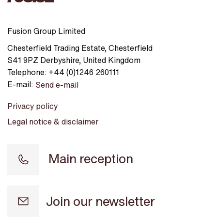
Fusion Group Limited
Chesterfield Trading Estate
,
Chesterfield
S41 9PZ
Derbyshire
,
United Kingdom
Telephone:
+44 (0)1246 260111
E-mail:
Send e-mail
Privacy policy
Legal notice & disclaimer
Main reception
Join our newsletter