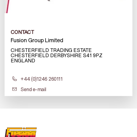
CONTACT
Fusion Group Limited
CHESTERFIELD TRADING ESTATE
CHESTERFIELD DERBYSHIRE S41 9PZ
ENGLAND
+44 (0)1246 260111
Send e-mail