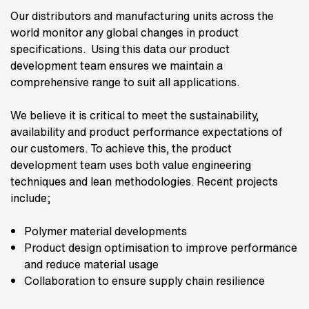
Our distributors and manufacturing units across the
world monitor any global changes in product
specifications. Using this data our product
development team ensures we maintain a
comprehensive range to suit all applications.
We believe it is critical to meet the sustainability,
availability and product performance expectations of
our customers. To achieve this, the product
development team uses both value engineering
techniques and lean methodologies. Recent projects
include;
Polymer material developments
Product design optimisation to improve performance
and reduce material usage
Collaboration to ensure supply chain resilience