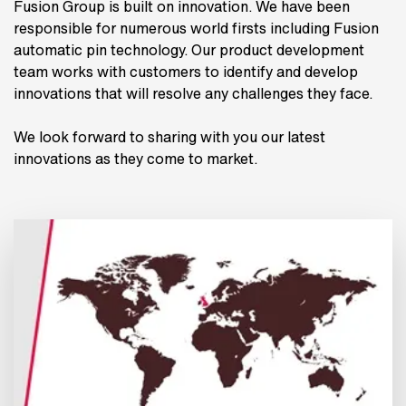
Fusion Group is built on innovation. We have been
responsible for numerous world firsts including Fusion
automatic pin technology. Our product development
team works with customers to identify and develop
innovations that will resolve any challenges they face.
We look forward to sharing with you our latest
innovations as they come to market.