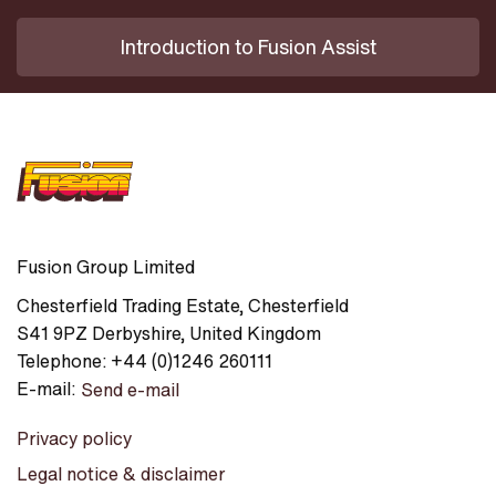
Introduction to Fusion Assist
Fusion Group Limited
Chesterfield Trading Estate
,
Chesterfield
S41 9PZ
Derbyshire
,
United Kingdom
Telephone:
+44 (0)1246 260111
E-mail:
Send e-mail
Privacy policy
Legal notice & disclaimer