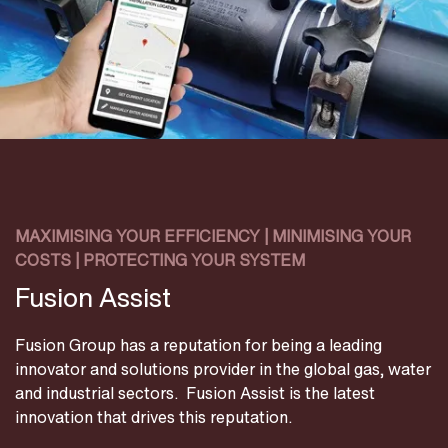
MAXIMISING YOUR EFFICIENCY | MINIMISING YOUR
COSTS | PROTECTING YOUR SYSTEM
Fusion Assist
Fusion Group has a reputation for being a leading
innovator and solutions provider in the global gas, water
and industrial sectors. Fusion Assist is the latest
innovation that drives this reputation.