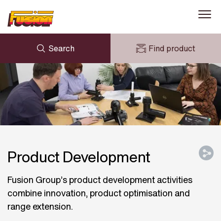
Search
Find product
ENQUIRY
NEWS
MY FUSION
DOWNLOADS
AVK HOLDING (GROUP)
CASE STUDIES
ABOUT US
CONTACT US
Product Development
Fusion Group’s product development activities
combine innovation, product optimisation and
range extension.