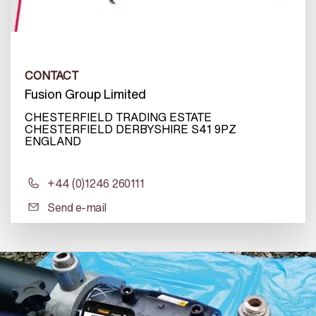
CONTACT
Fusion Group Limited
CHESTERFIELD TRADING ESTATE
CHESTERFIELD DERBYSHIRE S41 9PZ
ENGLAND
+44 (0)1246 260111
Send e-mail