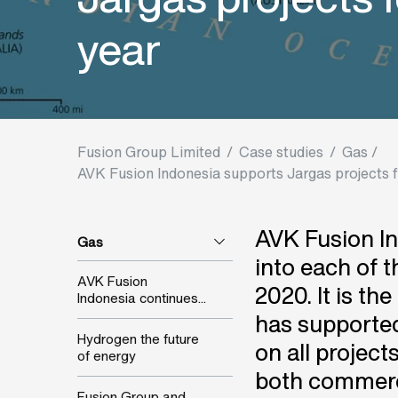
year
Fusion Group Limited
/
Case studies
/
Gas /
AVK Fusion Indonesia supports Jargas projects fo
AVK Fusion In
Gas
into each of 
AVK Fusion
2020. It is th
Indonesia continues...
has supported
Hydrogen the future
on all project
of energy
both commerci
Fusion Group and