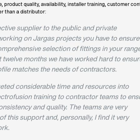
, product quality, availability, installer training, customer co
r than a distributor:
ective supplier to the public and private
working on Jargas projects you have to ensure
mprehensive selection of fittings in your range
t twelve months we have worked hard to ensur
file matches the needs of contractors.
eted considerable time and resources into
ectrofusion training to contractor teams to ens
consistency and quality. The teams are very
f this support and, personally, I find it very
rk.