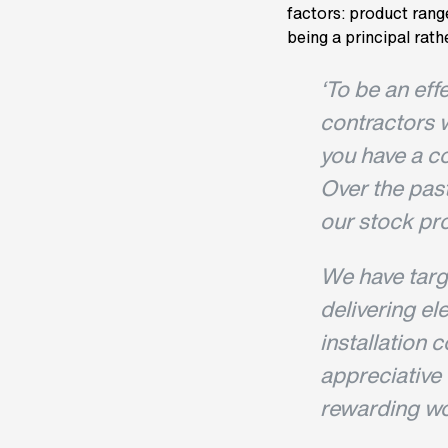
factors: product range
being a principal rathe
‘To be an eff
contractors 
you have a co
Over the pas
our stock pro
We have targ
delivering el
installation 
appreciative o
rewarding wo