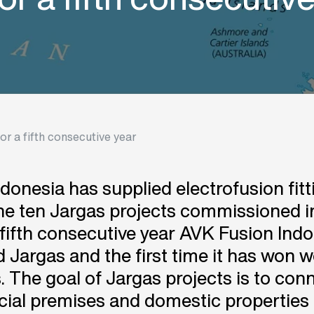
r a fifth consecutive year
donesia has supplied electrofusion fitt
the ten Jargas projects commissioned i
e fifth consecutive year AVK Fusion Ind
 Jargas and the first time it has won 
s. The goal of Jargas projects is to con
al premises and domestic properties 