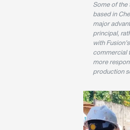
Some of the t
based in Ches
major advanta
principal, rat
with Fusion’s
commercial 
more respons
production sc