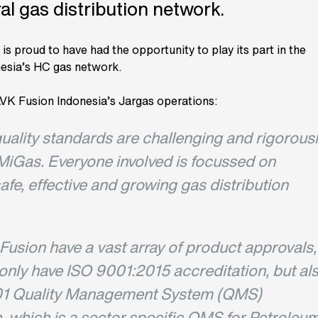
al gas distribution network.
s proud to have had the opportunity to play its part in the
esia’s HC gas network.
VK Fusion Indonesia’s Jargas operations:
uality standards are challenging and rigorous
MiGas. Everyone involved is focussed on
safe, effective and growing gas distribution
Fusion have a vast array of product approvals,
only have ISO 9001:2015 accreditation, but al
1 Quality Management System (QMS)
, which is a sector specific QMS for Petroleum