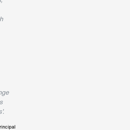
gh
nge
s
’.
rincipal