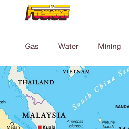
Gas
Water
Mining