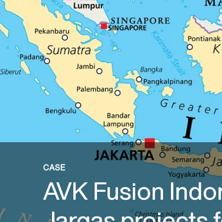
CASE
AVK Fusion Indo
Jargas projects f