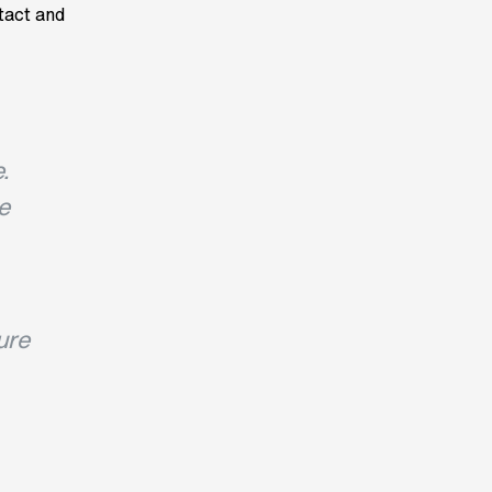
ntact and
.
e
ure