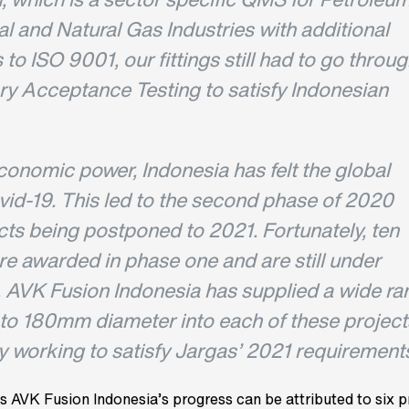
l and Natural Gas Industries with additional
to ISO 9001, our fittings still had to go throu
ory Acceptance Testing to satisfy Indonesian
conomic power, Indonesia has felt the global
vid-19. This led to the second phase of 2020
cts being postponed to 2021. Fortunately, ten
re awarded in phase one and are still under
. AVK Fusion Indonesia has supplied a wide ra
p to 180mm diameter into each of these project
y working to satisfy Jargas’ 2021 requirements
s AVK Fusion Indonesia’s progress can be attributed to six p