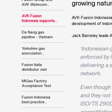
growing natur
AVK Watecom...
AVK Fusion
AVK Fusion Indonesia i
Indonesia supports...
development of Indon
Da Nang gas
Jack Barnsley leads A
pipeline - Vietnam
‘Indonesian q
Yorkshire gas
association...
enforced by 
delivering a 
Fusion Italia
distributor visit
network.
MiGas Factory
Acceptance Test
Even though 
and they not 
Fusion Indonesia
best practice...
ISO/TS 2900
accreditation