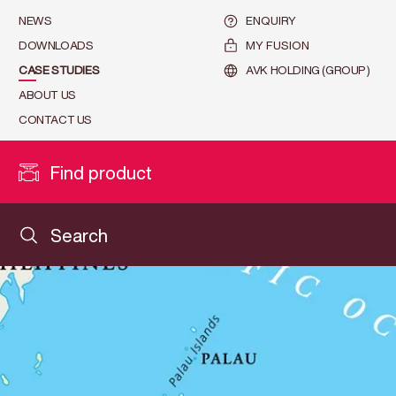
NEWS
ENQUIRY
DOWNLOADS
MY FUSION
CASE STUDIES
AVK HOLDING (GROUP)
ABOUT US
CONTACT US
Find product
Search