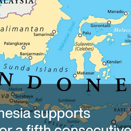
nesia supports
or a fifth consecutiv