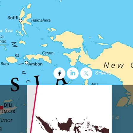
SHARE
e