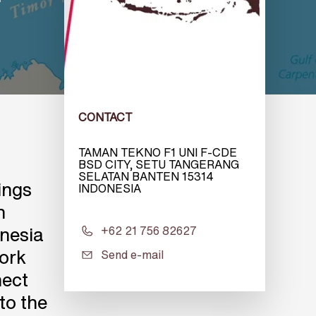
CONTACT
TAMAN TEKNO F1 UNI F-CDE
BSD CITY, SETU TANGERANG
SELATAN BANTEN 15314
ings
INDONESIA
n
onesia
+62 21 756 82627
work
Send e-mail
nect
to the