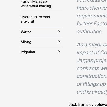
Fusion Malaysia
wins world leading...
Petrochemica
requirements 
Hydrobud Poznan
site visit
further Fact
authorities.
Water
Mining
As a major e
impact of Co
Irrigation
Jargas proje
contracts we
construction
of fittings u
and is alread
Jack Barnsley believe