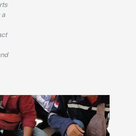
rts
 a
act
and