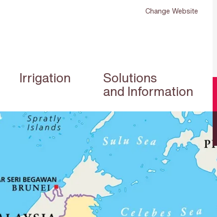
Change Website
Irrigation
Solutions
and Information