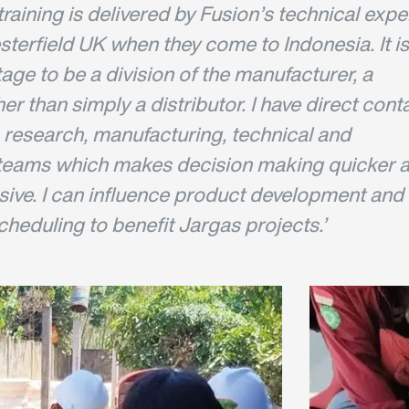
raining is delivered by Fusion’s technical expe
terfield UK when they come to Indonesia. It is
ge to be a division of the manufacturer, a
her than simply a distributor. I have direct cont
 research, manufacturing, technical and
teams which makes decision making quicker 
ive. I can influence product development and
heduling to benefit Jargas projects.’