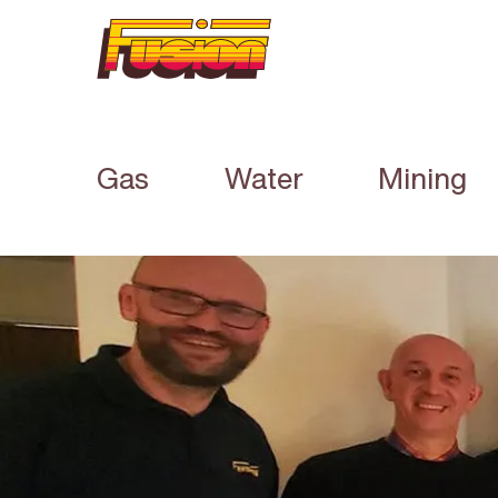
Gas
Water
Mining