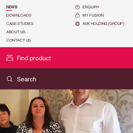
NEWS
ENQUIRY
DOWNLOADS
MY FUSION
CASE STUDIES
AVK HOLDING (GROUP)
ABOUT US
CONTACT US
Find product
Search