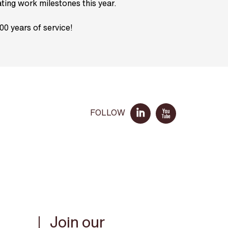
ating work milestones this year.
00 years of service!
FOLLOW
Join our