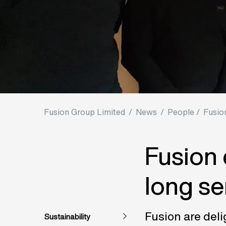
Fusion Group Limited
/
News
/
People /
Fusio
Fusion 
long se
Fusion are deli
Sustainability