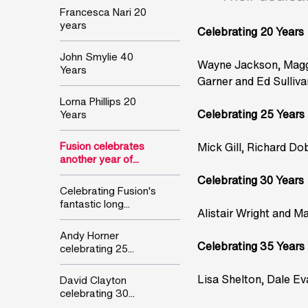
Francesca Nari 20
years
Celebrating 20 Years
John Smylie 40
Wayne Jackson, Maggi
Years
Garner and Ed Sulliva
Lorna Phillips 20
Celebrating 25 Years
Years
Fusion celebrates
Mick Gill, Richard D
another year of...
Celebrating 30 Years
Celebrating Fusion's
fantastic long...
Alistair Wright and Mar
Andy Horner
Celebrating 35 Years
celebrating 25...
Lisa Shelton, Dale Ev
David Clayton
celebrating 30...