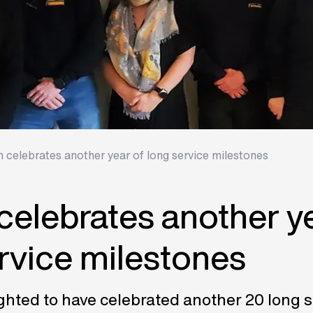
n celebrates another year of long service milestones
celebrates another ye
rvice milestones
ghted to have celebrated another 20 long s