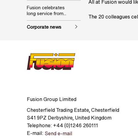
All at Fusion would li
Fusion celebrates
long service from...
The 20 colleagues cel
Corporate news
Fusion Group Limited
Chesterfield Trading Estate
,
Chesterfield
S41 9PZ
Derbyshire
,
United Kingdom
Telephone:
+44 (0)1246 260111
E-mail:
Send e-mail