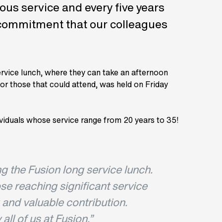
ous service and every five years
d commitment that our colleagues
ervice lunch, where they can take an afternoon
for those that could attend, was held on Friday
ividuals whose service range from 20 years to 35!
ing the Fusion long service lunch.
ose reaching significant service
 and valuable contribution.
ll of us at Fusion.
”