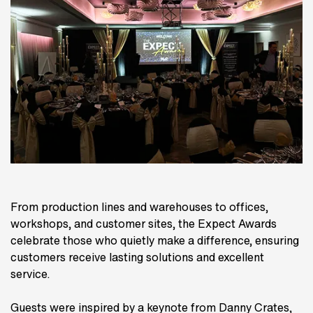
From production lines and warehouses to offices,
workshops, and customer sites, the Expect Awards
celebrate those who quietly make a difference, ensuring
customers receive lasting solutions and excellent
service.
Guests were inspired by a keynote from Danny Crates,