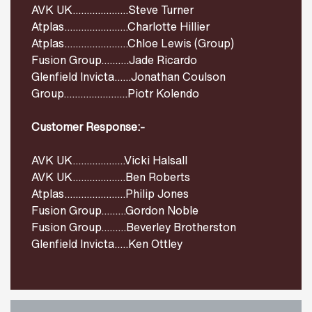
AVK UK....................Steve Turner
Atplas.......................Charlotte Hillier
Atplas.......................Chloe Lewis (Group)
Fusion Group..........Jade Ricardo
Glenfield Invicta......Jonathan Coulson
Group.......................Piotr Kolendo
Customer Response:-
AVK UK...................Vicki Halsall
AVK UK...................Ben Roberts
Atplas......................Philip Jones
Fusion Group.........Gordon Noble
Fusion Group.........Beverley Brotherston
Glenfield Invicta.....Ken Ottley