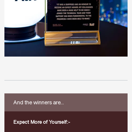
And the winners are...
Expect More of Yourself:-