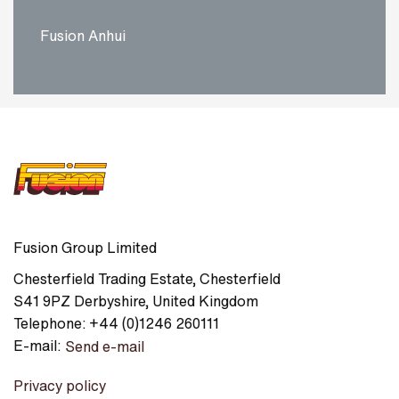
Fusion Anhui
Fusion Group Limited
Chesterfield Trading Estate
,
Chesterfield
S41 9PZ
Derbyshire
,
United Kingdom
Telephone:
+44 (0)1246 260111
E-mail:
Send e-mail
Privacy policy