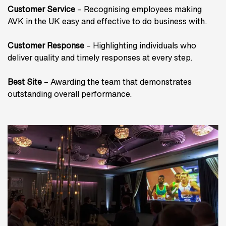
Customer Service
– Recognising employees making
AVK in the UK easy and effective to do business with.
Customer Response
– Highlighting individuals who
deliver quality and timely responses at every step.
Best Site
– Awarding the team that demonstrates
outstanding overall performance.