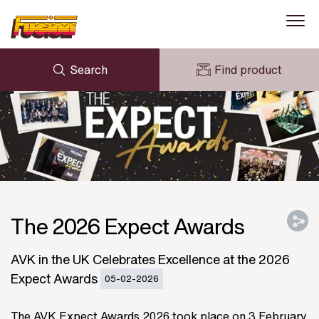
Search
Find product
ENQUIRY
NEWS
MY FUSION
DOWNLOADS
AVK HOLDING (GROUP)
CASE STUDIES
ABOUT US
CONTACT US
The 2026 Expect Awards
AVK in the UK Celebrates Excellence at the 2026
Expect Awards
05-02-2026
The AVK Expect Awards 2026 took place on 3 February