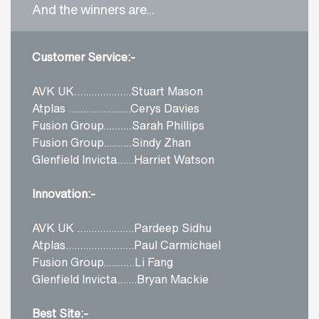
And the winners are...
Customer Service:-
AVK UK....................Stuart Mason
Atplas ......................Cerys Davies
Fusion Group..........Sarah Phillips
Fusion Group..........Sindy Zhan
Glenfield Invicta......Harriet Watson
Innovation:-
AVK UK ....................Pardeep Sidhu
Atplas........................Paul Carmichael
Fusion Group...........Li Fang
Glenfield Invicta.......Bryan Mackie
Best Site:-