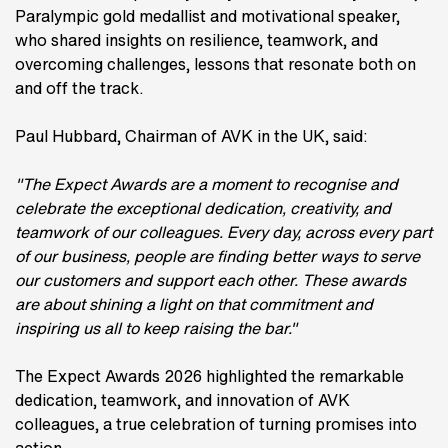
Paralympic gold medallist and motivational speaker,
who shared insights on resilience, teamwork, and
overcoming challenges, lessons that resonate both on
and off the track.
Paul Hubbard, Chairman of AVK in the UK, said:
"The Expect Awards are a moment to recognise and
celebrate the exceptional dedication, creativity, and
teamwork of our colleagues. Every day, across every part
of our business, people are finding better ways to serve
our customers and support each other. These awards
are about shining a light on that commitment and
inspiring us all to keep raising the bar."
The Expect Awards 2026 highlighted the remarkable
dedication, teamwork, and innovation of AVK
colleagues, a true celebration of turning promises into