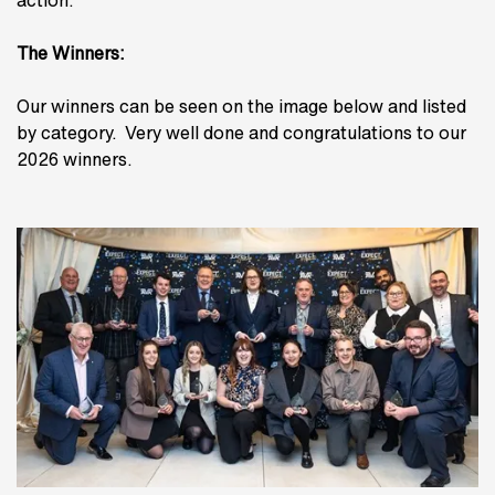
action.
The Winners:
Our winners can be seen on the image below and listed
by category. Very well done and congratulations to our
2026 winners.