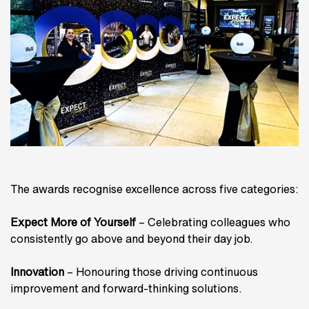
The awards recognise excellence across five categories:
Expect More of Yourself
– Celebrating colleagues who
consistently go above and beyond their day job.
Innovation
– Honouring those driving continuous
improvement and forward-thinking solutions.