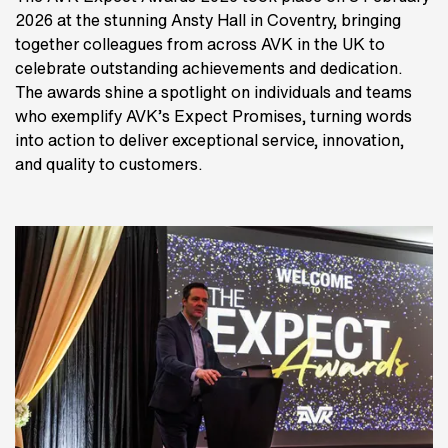
2026 at the stunning Ansty Hall in Coventry, bringing
together colleagues from across AVK in the UK to
celebrate outstanding achievements and dedication.
The awards shine a spotlight on individuals and teams
who exemplify AVK’s Expect Promises, turning words
into action to deliver exceptional service, innovation,
and quality to customers.