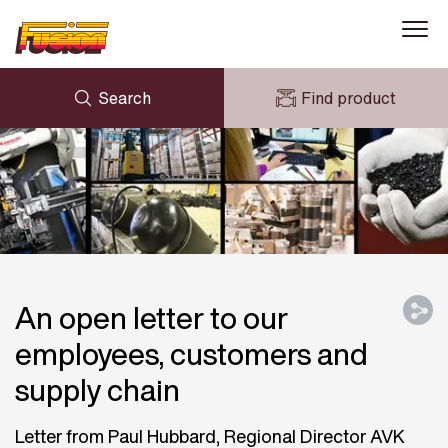
Search
Find product
ENQUIRY
NEWS
MY FUSION
DOWNLOADS
AVK HOLDING (GROUP)
CASE STUDIES
ABOUT US
CONTACT US
An open letter to our
employees, customers and
supply chain
Letter from Paul Hubbard, Regional Director AVK