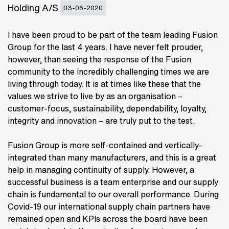
Holding A/S
03-06-2020
I have been proud to be part of the team leading Fusion
Group for the last 4 years. I have never felt prouder,
however, than seeing the response of the Fusion
community to the incredibly challenging times we are
living through today. It is at times like these that the
values we strive to live by as an organisation –
customer-focus, sustainability, dependability, loyalty,
integrity and innovation – are truly put to the test.
Fusion Group is more self-contained and vertically-
integrated than many manufacturers, and this is a great
help in managing continuity of supply. However, a
successful business is a team enterprise and our supply
chain is fundamental to our overall performance. During
Covid-19 our international supply chain partners have
remained open and KPIs across the board have been