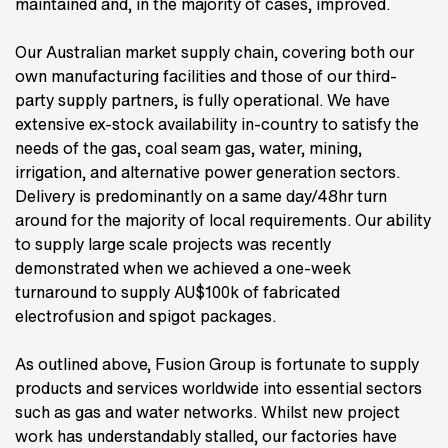
maintained and, in the majority of cases, improved.
Our Australian market supply chain, covering both our
own manufacturing facilities and those of our third-
party supply partners, is fully operational. We have
extensive ex-stock availability in-country to satisfy the
needs of the gas, coal seam gas, water, mining,
irrigation, and alternative power generation sectors.
Delivery is predominantly on a same day/48hr turn
around for the majority of local requirements. Our ability
to supply large scale projects was recently
demonstrated when we achieved a one-week
turnaround to supply AU$100k of fabricated
electrofusion and spigot packages.
As outlined above, Fusion Group is fortunate to supply
products and services worldwide into essential sectors
such as gas and water networks. Whilst new project
work has understandably stalled, our factories have