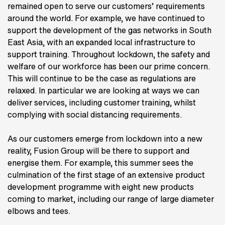
remained open to serve our customers’ requirements
around the world. For example, we have continued to
support the development of the gas networks in South
East Asia, with an expanded local infrastructure to
support training. Throughout lockdown, the safety and
welfare of our workforce has been our prime concern.
This will continue to be the case as regulations are
relaxed. In particular we are looking at ways we can
deliver services, including customer training, whilst
complying with social distancing requirements.
As our customers emerge from lockdown into a new
reality, Fusion Group will be there to support and
energise them. For example, this summer sees the
culmination of the first stage of an extensive product
development programme with eight new products
coming to market, including our range of large diameter
elbows and tees.