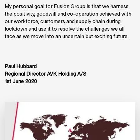
My personal goal for Fusion Group is that we harness
the positivity, goodwill and co-operation achieved with
our workforce, customers and supply chain during
lockdown and use it to resolve the challenges we all
face as we move into an uncertain but exciting future.
Paul Hubbard
Regional Director AVK Holding A/S
1st June 2020