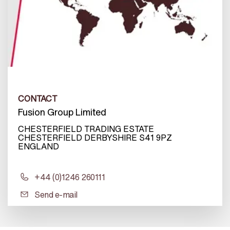
CONTACT
Fusion Group Limited
CHESTERFIELD TRADING ESTATE
CHESTERFIELD DERBYSHIRE S41 9PZ
ENGLAND
+44 (0)1246 260111
Send e-mail