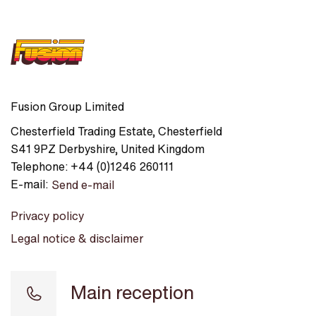
Fusion Group Limited
Chesterfield Trading Estate
,
Chesterfield
S41 9PZ
Derbyshire
,
United Kingdom
Telephone:
+44 (0)1246 260111
E-mail:
Send e-mail
Privacy policy
Legal notice & disclaimer
Main reception