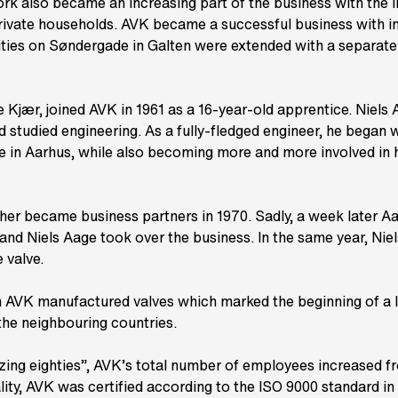
k also became an increasing part of the business with the in
private households. AVK became a successful business with i
ities on Søndergade in Galten were extended with a separate
 Kjær, joined AVK in 1961 as a 16-year-old apprentice. Niels 
d studied engineering. As a fully-fledged engineer, he began 
te in Aarhus, while also becoming more and more involved in h
ther became business partners in 1970. Sadly, a week later 
 and Niels Aage took over the business. In the same year, Nie
 valve.
AVK manufactured valves which marked the beginning of a 
 the neighbouring countries.
ing eighties”, AVK’s total number of employees increased fr
lity, AVK was certified according to the ISO 9000 standard in