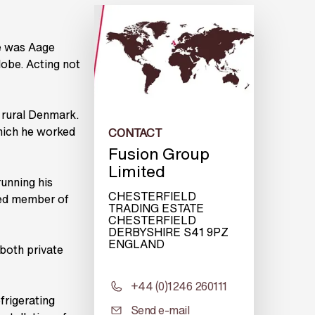
e was Aage
lobe. Acting not
 rural Denmark.
which he worked
CONTACT
Fusion Group
Limited
unning his
CHESTERFIELD
ted member of
TRADING ESTATE
CHESTERFIELD
DERBYSHIRE S41 9PZ
ENGLAND
both private
+44 (0)1246 260111
frigerating
Send e-mail