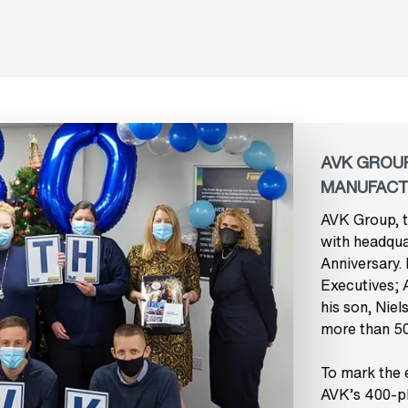
AVK GROUP
MANUFACT
AVK Group, t
with headquar
Anniversary.
Executives; 
his son, Niel
more than 50
To mark the e
AVK’s 400-pl