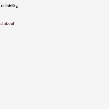
eliability,
d about