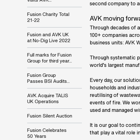
second company to ach
Fusion Charity Total
AVK moving forw
21-22
Through decades of a
Fusion and AVK UK
100+ companies acros
at No-Dig Live 2022
business units: AVK 
Full marks for Fusion
Through systematic p
Group for third year...
world’s largest manufa
Fusion Group
Every day, our solutio
Passes BSI Audits...
households and indust
reutilising of wastewa
AVK Acquire TALIS
UK Operations
events of fire. We wo
used and managed wise
Fusion Silent Auction
It is our goal to cont
Fusion Celebrates
that play a vital role
50 Years