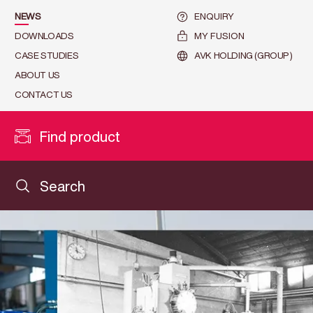
NEWS
ENQUIRY
DOWNLOADS
MY FUSION
CASE STUDIES
AVK HOLDING (GROUP)
ABOUT US
CONTACT US
Find product
Search