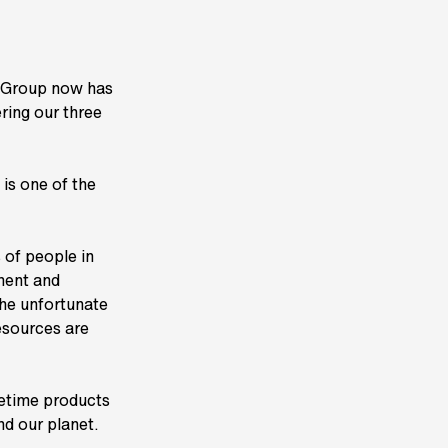
K Group now has
ing our three
is one of the
 of people in
tment and
the unfortunate
esources are
ifetime products
nd our planet.