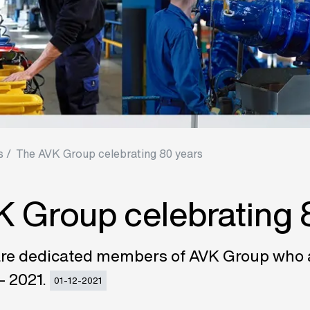
 /
The AVK Group celebrating 80 years
 Group celebrating 
re dedicated members of AVK Group who ar
– 2021.
01-12-2021