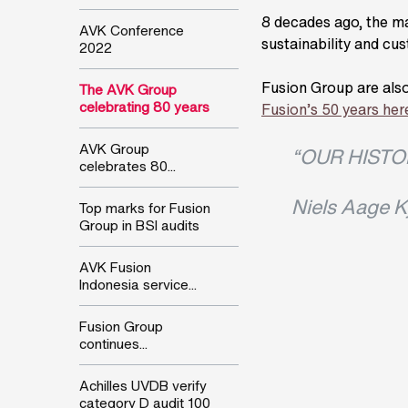
8 decades ago, the mac
AVK Conference
sustainability and cus
2022
Fusion Group are also
The AVK Group
celebrating 80 years
Fusion’s 50 years her
AVK Group
“OUR HISTO
celebrates 80...
Niels Aage K
Top marks for Fusion
Group in BSI audits
AVK Fusion
Indonesia service...
Fusion Group
continues...
Achilles UVDB verify
category D audit 100