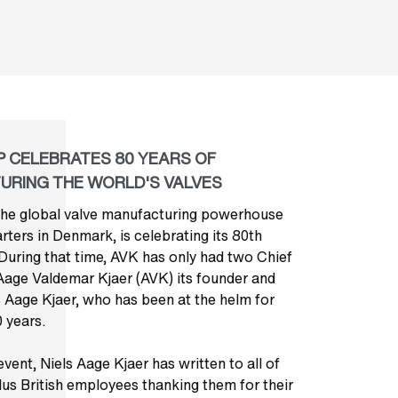
 CELEBRATES 80 YEARS OF
URING THE WORLD'S VALVES
he global valve manufacturing powerhouse
ters in Denmark, is celebrating its 80th
 During that time, AVK has only had two Chief
Aage Valdemar Kjaer (AVK) its founder and
s Aage Kjaer, who has been at the helm for
 years.
vent, Niels Aage Kjaer has written to all of
us British employees thanking them for their