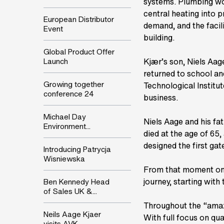
systems. Plumbing wor
central heating into 
European Distributor
demand, and the facil
Event
building.
Global Product Offer
Launch
Kjær’s son, Niels Aage
returned to school an
Growing together
Technological Institu
conference 24
business.
Michael Day
Niels Aage and his fa
Environment...
died at the age of 65,
designed the first gate
Introducing Patrycja
Wisniewska
From that moment on 
journey, starting with
Ben Kennedy Head
of Sales UK &...
Throughout the “amaz
Neils Aage Kjaer
With full focus on qua
visits AVK...