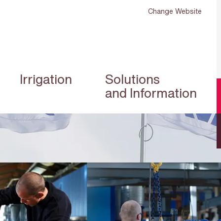
Change Website
Irrigation
Solutions
and Information