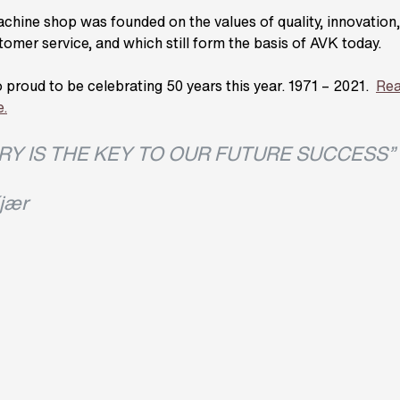
hine shop was founded on the values of quality, innovation, r
tomer service, and which still form the basis of AVK today.
 proud to be celebrating 50 years this year. 1971 – 2021.
Rea
e.
RY IS THE KEY TO OUR FUTURE SUCCESS”
jær