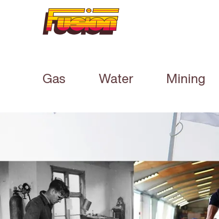
Gas
Water
Mining