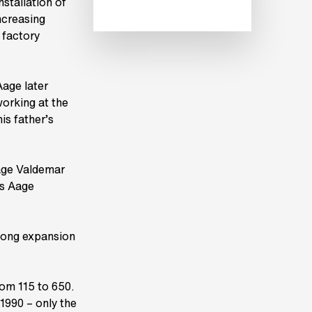
stallation of
ncreasing
 factory
Aage later
working at the
is father’s
Aage Valdemar
ls Aage
long expansion
om 115 to 650.
 1990 – only the