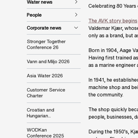
Water news
Celebrating 80 Years
People
The AVK story begins
Corporate news
Valdemar Kjær, whose i
only as a brand, but as
Stronger Together
Conference 26
Born in 1904, Aage Va
Having first trained a
Vann and Miljo 2026
as a marine engineer 
Asia Water 2026
In 1941, he establish
machine shop and bei
Customer Service
the community.
Charter
The shop quickly bec
Croatian and
Hungarian...
people, businesses, d
WODKan
During the 1950’s, Kjæ
Conference 2025