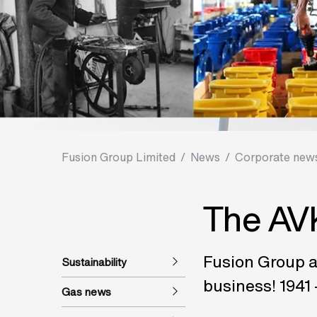
Fusion Group Limited
/
News
/
Corporate news
The AVK
Fusion Group a
Sustainability
business! 1941 
Gas news