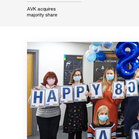
AVK acquires
majority share