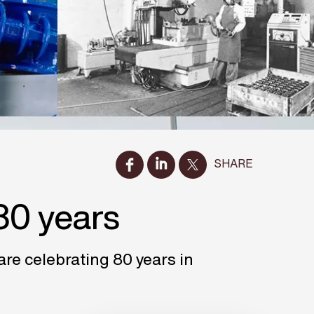
SHARE
80 years
e celebrating 80 years in