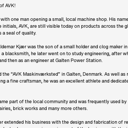
 of AVK!
with one man opening a small, local machine shop. His nam
nitials, AVK, are still visible today on products across the g
 a seal of quality.
ldemar Kjær was the son of a small holder and clog maker in
s a blacksmith, he later went on to study engineering, after 
and then as an engineer at Galten Power Station.
ed the “AVK Maskinværksted” in Galten, Denmark. As well as r
ng a fine craftsman, he was an excellent athlete and dedica
ame part of the local community and was frequently used by 
airies, brick works and many more others.
r extended his business with the design and fabrication of re