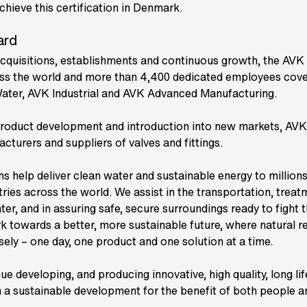
ieve this certification in Denmark.
ard
cquisitions, establishments and continuous growth, the AV
s the world and more than 4,400 dedicated employees cover
Water, AVK Industrial and AVK Advanced Manufacturing.
roduct development and introduction into new markets, AVK 
cturers and suppliers of valves and fittings.
ns help deliver clean water and sustainable energy to millions
ries across the world. We assist in the transportation, trea
ter, and in assuring safe, secure surroundings ready to fight 
rk towards a better, more sustainable future, where natural r
ly – one day, one product and one solution at a time.
inue developing, and producing innovative, high quality, long l
 in a sustainable development for the benefit of both people a