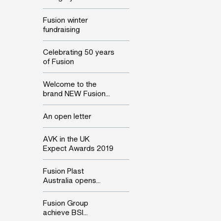
Fusion winter
fundraising
Celebrating 50 years
of Fusion
Welcome to the
brand NEW Fusion...
An open letter
AVK in the UK
Expect Awards 2019
Fusion Plast
Australia opens...
Fusion Group
achieve BSI...