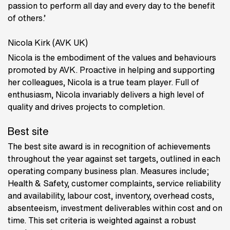
passion to perform all day and every day to the benefit
of others.’
Nicola Kirk (AVK UK)
Nicola is the embodiment of the values and behaviours
promoted by AVK. Proactive in helping and supporting
her colleagues, Nicola is a true team player. Full of
enthusiasm, Nicola invariably delivers a high level of
quality and drives projects to completion.
Best site
The best site award is in recognition of achievements
throughout the year against set targets, outlined in each
operating company business plan. Measures include;
Health & Safety, customer complaints, service reliability
and availability, labour cost, inventory, overhead costs,
absenteeism, investment deliverables within cost and on
time. This set criteria is weighted against a robust