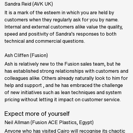
Sandra Reid (AVK UK)
It is a mark of the esteem in which you are held by
customers when they regularly ask for you by name.
Internal and external customers alike value the quality,
speed and positivity of Sandra’s responses to both
technical and commercial questions.
Ash Cliffen (Fusion)
Ash is relatively new to the Fusion sales team, but he
has established strong relationships with customers and
colleagues alike. Others already naturally look to him for
help and support , and he has embraced the challenge
of new initiatives such as lean techniques and system
pricing without letting it impact on customer service.
Expect more of yourself
Neil Allman (Fusion ACE Plastics, Egypt)
Anyone who has visited Cairo will recognise its chaotic