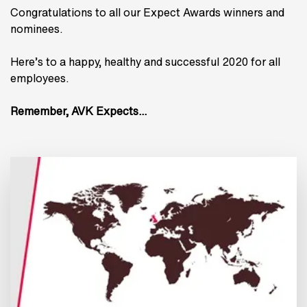
Congratulations to all our Expect Awards winners and
nominees.
Here’s to a happy, healthy and successful 2020 for all
employees.
Remember, AVK Expects…