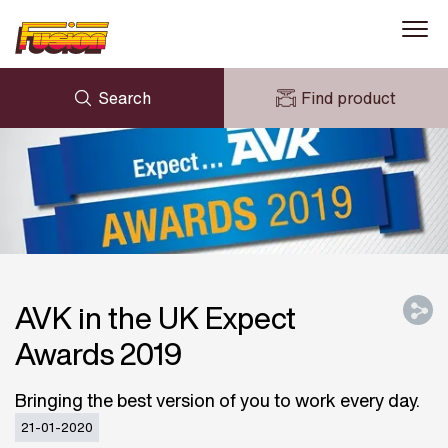
Search
Find product
ENQUIRY
NEWS
MY FUSION
DOWNLOADS
AVK HOLDING (GROUP)
CASE STUDIES
ABOUT US
CONTACT US
AVK in the UK Expect
Awards 2019
Bringing the best version of you to work every day.
21-01-2020