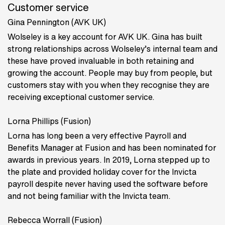
Customer service
Gina Pennington (AVK UK)
Wolseley is a key account for AVK UK. Gina has built
strong relationships across Wolseley’s internal team and
these have proved invaluable in both retaining and
growing the account. People may buy from people, but
customers stay with you when they recognise they are
receiving exceptional customer service.
Lorna Phillips (Fusion)
Lorna has long been a very effective Payroll and
Benefits Manager at Fusion and has been nominated for
awards in previous years. In 2019, Lorna stepped up to
the plate and provided holiday cover for the Invicta
payroll despite never having used the software before
and not being familiar with the Invicta team.
Rebecca Worrall (Fusion)