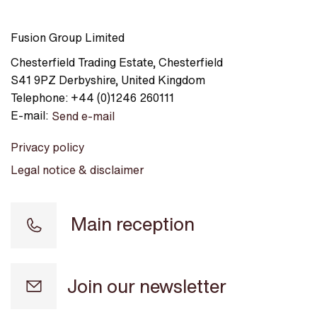
Fusion Group Limited
Chesterfield Trading Estate
,
Chesterfield
S41 9PZ
Derbyshire
,
United Kingdom
Telephone:
+44 (0)1246 260111
E-mail:
Send e-mail
Privacy policy
Legal notice & disclaimer
Main reception
Join our newsletter