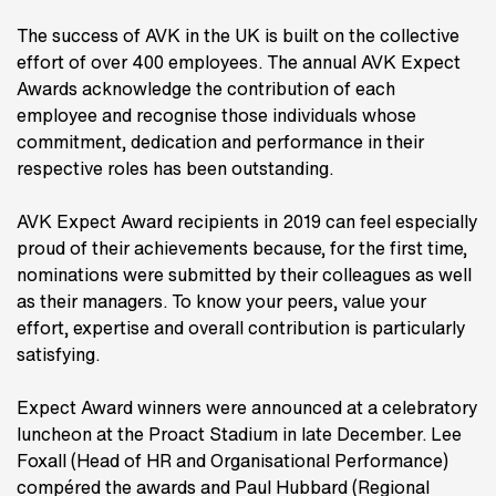
The success of AVK in the UK is built on the collective
effort of over 400 employees. The annual AVK Expect
Awards acknowledge the contribution of each
employee and recognise those individuals whose
commitment, dedication and performance in their
respective roles has been outstanding.
AVK Expect Award recipients in 2019 can feel especially
proud of their achievements because, for the first time,
nominations were submitted by their colleagues as well
as their managers. To know your peers, value your
effort, expertise and overall contribution is particularly
satisfying.
Expect Award winners were announced at a celebratory
luncheon at the Proact Stadium in late December. Lee
Foxall (Head of HR and Organisational Performance)
compéred the awards and Paul Hubbard (Regional