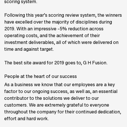
scoring system.
Following this year’s scoring review system, the winners
have excelled over the majority of disciplines during
2019. With an impressive -5% reduction across
operating costs, and the achievement of their
investment deliverables, all of which were delivered on
time and against target.
The best site award for 2019 goes to, G H Fusion.
People at the heart of our success
As a business we know that our employees are a key
factor to our ongoing success, as well as, an essential
contributor to the solutions we deliver to our
customers. We are extremely grateful to everyone
throughout the company for their continued dedication,
effort and hard work.