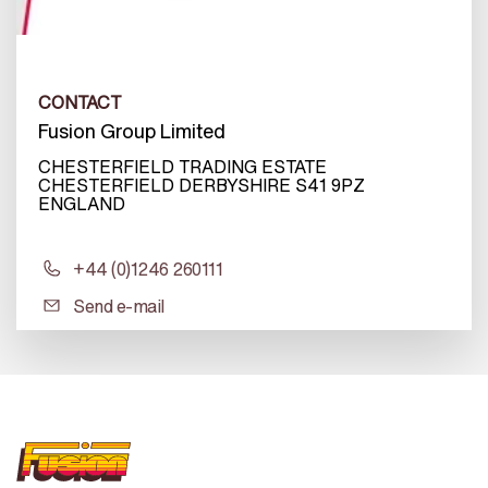
CONTACT
Fusion Group Limited
CHESTERFIELD TRADING ESTATE
CHESTERFIELD DERBYSHIRE S41 9PZ
ENGLAND
+44 (0)1246 260111
Send e-mail