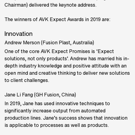
Chairman) delivered the keynote address.
The winners of AVK Expect Awards in 2019 are:
Innovation
Andrew Merson (Fusion Plast, Australia)
One of the core AVK Expect Promises is ‘Expect
solutions, not only products’. Andrew has married his in-
depth industry knowledge and positive attitude with an
open mind and creative thinking to deliver new solutions
to client challenges.
Jane Li Fang (GH Fusion, China)
In 2019, Jane has used innovative techniques to
significantly increase output from automated
production lines. Jane’s success shows that innovation
is applicable to processes as well as products.