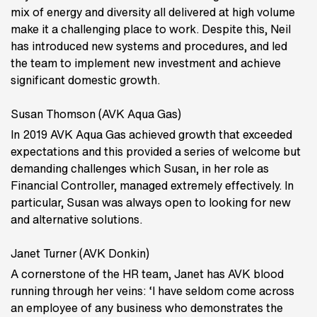
mix of energy and diversity all delivered at high volume
make it a challenging place to work. Despite this, Neil
has introduced new systems and procedures, and led
the team to implement new investment and achieve
significant domestic growth.
Susan Thomson (AVK Aqua Gas)
In 2019 AVK Aqua Gas achieved growth that exceeded
expectations and this provided a series of welcome but
demanding challenges which Susan, in her role as
Financial Controller, managed extremely effectively. In
particular, Susan was always open to looking for new
and alternative solutions.
Janet Turner (AVK Donkin)
A cornerstone of the HR team, Janet has AVK blood
running through her veins: ‘I have seldom come across
an employee of any business who demonstrates the