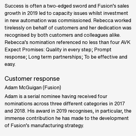
Success is often a two-edged sword and Fusion’s sales
growth in 2019 led to capacity issues whilst investment
in new automation was commissioned. Rebecca worked
tirelessly on behalf of customers and her dedication was
recognised by both customers and colleagues alike.
Rebecca’s nomination referenced no less than four AVK
Expect Promises: Quality in every step; Prompt
response; Long term partnerships; To be effective and
easy.
Customer response
Adam McGuigan (Fusion)
Adam is a serial nominee having received four
nominations across three different categories in 2017
and 2018. His award in 2019 recognises, in particular, the
immense contribution he has made to the development
of Fusion’s manufacturing strategy.