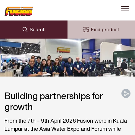
Search
Find product
ENQUIRY
NEWS
MY FUSION
DOWNLOADS
AVK HOLDING (GROUP)
CASE STUDIES
ABOUT US
CONTACT US
Building partnerships for
growth
From the 7th – 9th April 2026 Fusion were in Kuala
Lumpur at the Asia Water Expo and Forum while