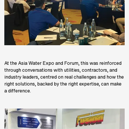
At the Asia Water Expo and Forum, this was reinforced
through conversations with utilities, contractors, and
industry leaders, centred on real challenges and how the
right solutions, backed by the right expertise, can make
a difference.