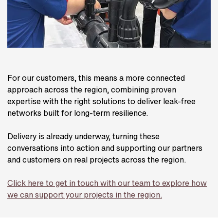
For our customers, this means a more connected
approach across the region, combining proven
expertise with the right solutions to deliver leak-free
networks built for long-term resilience.
Delivery is already underway, turning these
conversations into action and supporting our partners
and customers on real projects across the region.
Click here to get in touch with our team to explore how
we can support your projects in the region.