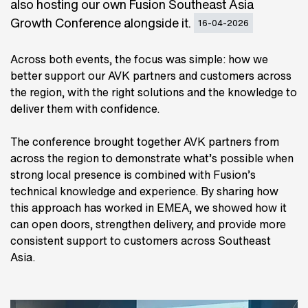
also hosting our own Fusion Southeast Asia
Growth Conference alongside it.
16-04-2026
Across both events, the focus was simple: how we
better support our AVK partners and customers across
the region, with the right solutions and the knowledge to
deliver them with confidence.
The conference brought together AVK partners from
across the region to demonstrate what’s possible when
strong local presence is combined with Fusion’s
technical knowledge and experience. By sharing how
this approach has worked in EMEA, we showed how it
can open doors, strengthen delivery, and provide more
consistent support to customers across Southeast
Asia.