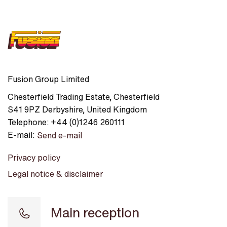
Fusion Group Limited
Chesterfield Trading Estate
,
Chesterfield
S41 9PZ
Derbyshire
,
United Kingdom
Telephone:
+44 (0)1246 260111
E-mail:
Send e-mail
Privacy policy
Legal notice & disclaimer
Main reception